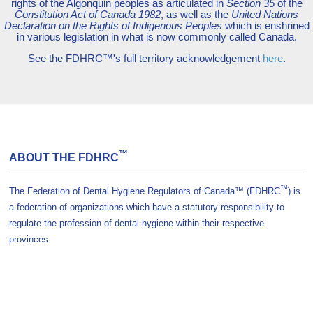
rights of the Algonquin peoples as articulated in
Section 35
of the
Constitution Act of Canada 1982
, as well as the
United Nations
Declaration on the Rights of Indigenous Peoples
which is enshrined
in various legislation in what is now commonly called Canada.
See the FDHRC™'s full territory acknowledgement
here
.
™
ABOUT THE FDHRC
™
The Federation of Dental Hygiene Regulators of Canada™ (FDHRC
) is
a federation of organizations which have a statutory responsibility to
regulate the profession of dental hygiene within their respective
provinces.