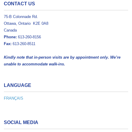
CONTACT US
75-B Colonnade Rd.
Ottawa, Ontario K2E 0A8
Canada
Phone:
613-260-8156
Fax:
613-260-8511
Kindly note that in-person visits are by appointment only. We’re
unable to accommodate walk-ins.
LANGUAGE
FRANÇAIS
SOCIAL MEDIA