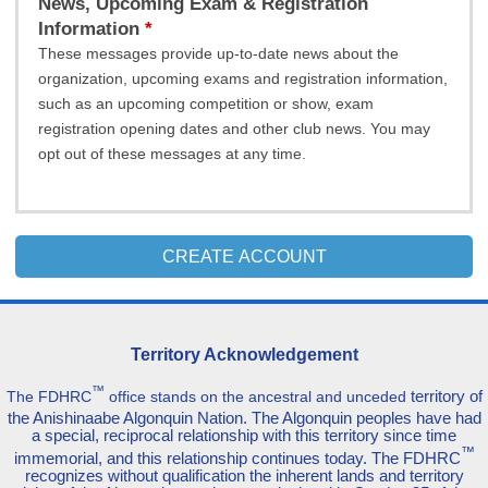
News, Upcoming Exam & Registration
Information
These messages provide up-to-date news about the
organization, upcoming exams and registration information,
such as an upcoming competition or show, exam
registration opening dates and other club news. You may
opt out of these messages at any time.
CREATE ACCOUNT
Territory Acknowledgement
™
territory of
The FDHRC
office stands on the ancestral and unceded
the Anishinaabe Algonquin Nation. The Algonquin peoples have had
a special, reciprocal relationship with this territory since time
™
immemorial, and this relationship continues today. The FDHRC
recognizes without qualification the inherent lands and territory