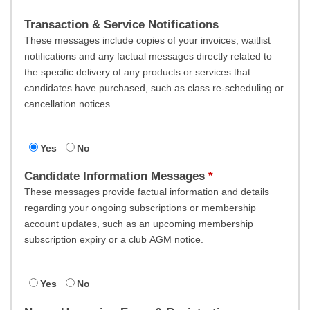
Transaction & Service Notifications
These messages include copies of your invoices, waitlist
notifications and any factual messages directly related to
the specific delivery of any products or services that
candidates have purchased, such as class re-scheduling or
cancellation notices.
Yes
No
Candidate Information Messages
These messages provide factual information and details
regarding your ongoing subscriptions or membership
account updates, such as an upcoming membership
subscription expiry or a club AGM notice.
Yes
No