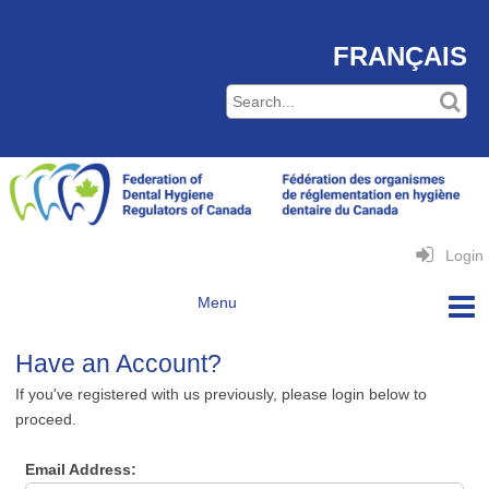
FRANÇAIS
Login
Have an Account?
If you've registered with us previously, please login below to
proceed.
Email Address: