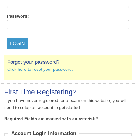
Password:
Forgot your password?
Click here to reset your password.
First Time Registering?
If you have never registered for a exam on this website, you will
need to setup an account to get started.
Required Fields are marked with an asterisk *
Account Login Information