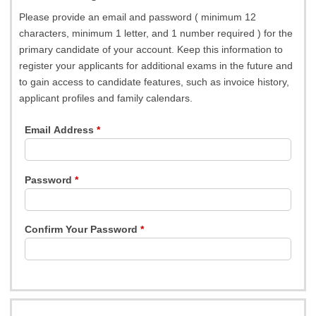
Please provide an email and password ( minimum 12
characters, minimum 1 letter, and 1 number required ) for the
primary candidate of your account. Keep this information to
register your applicants for additional exams in the future and
to gain access to candidate features, such as invoice history,
applicant profiles and family calendars.
Email Address
Password
Confirm Your Password