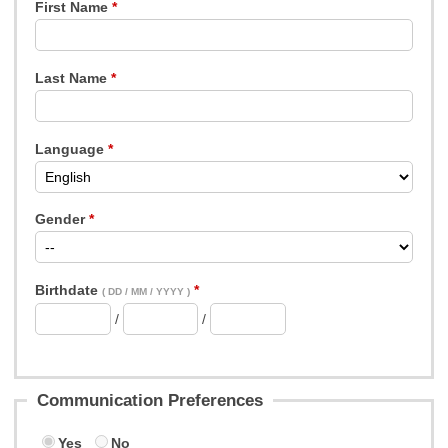
First Name
Last Name
Language
Gender
Birthdate
( DD / MM / YYYY )
/
/
Communication Preferences
Yes
No