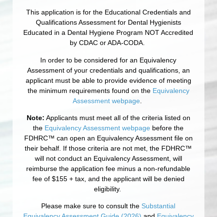
This application is for the Educational Credentials and
Qualifications Assessment for Dental Hygienists
Educated in a Dental Hygiene Program NOT Accredited
by CDAC or ADA-CODA.
In order to be considered for an Equivalency
Assessment of your credentials and qualifications, an
applicant must be able to provide evidence of meeting
the minimum requirements found on the
Equivalency
Assessment webpage
.
Note:
Applicants must meet all of the criteria listed on
the
Equivalency Assessment webpage
before the
FDHRC™ can open an Equivalency Assessment file on
their behalf. If those criteria are not met, the FDHRC™
will not conduct an Equivalency Assessment, will
reimburse the application fee minus a non-refundable
fee of $155 + tax, and the applicant will be denied
eligibility.
Please make sure to consult the
Substantial
Equivalency Assessment Guide (2026)
and
Equivalency