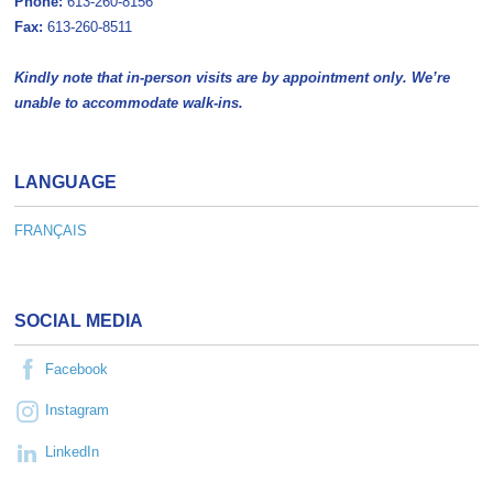
Phone:
613-260-8156
Fax:
613-260-8511
Kindly note that in-person visits are by appointment only. We’re
unable to accommodate walk-ins.
LANGUAGE
FRANÇAIS
SOCIAL MEDIA
Facebook
Instagram
LinkedIn