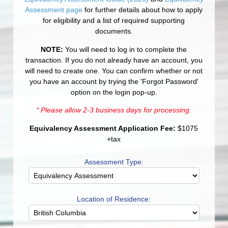
Assessment page
for further details about how to apply
for eligibility and a list of required supporting
documents.
NOTE:
You will need to log in to complete the
transaction. If you do not already have an account, you
will need to create one. You can confirm whether or not
you have an account by trying the 'Forgot Password'
option on the login pop-up.
* Please allow 2-3 business days for processing.
Equivalency Assessment Application Fee:
$1075
+tax
Assessment Type:
Location of Residence: