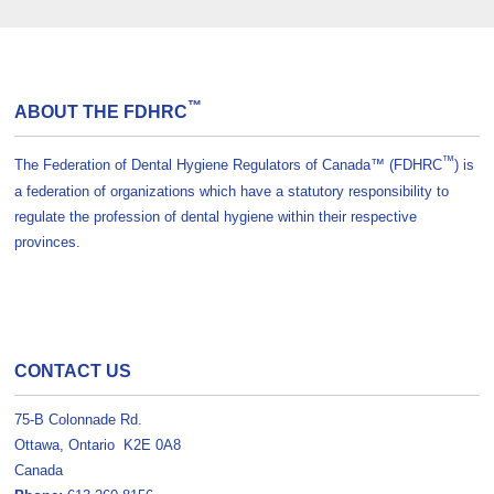
™
ABOUT THE FDHRC
™
The Federation of Dental Hygiene Regulators of Canada™ (FDHRC
) is
a federation of organizations which have a statutory responsibility to
regulate the profession of dental hygiene within their respective
provinces.
CONTACT US
75-B Colonnade Rd.
Ottawa, Ontario K2E 0A8
Canada