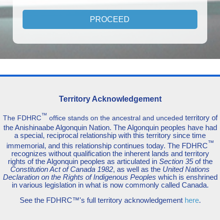
Territory Acknowledgement
™
territory of
The FDHRC
office stands on the ancestral and unceded
the Anishinaabe Algonquin Nation. The Algonquin peoples have had
a special, reciprocal relationship with this territory since time
™
immemorial, and this relationship continues today. The FDHRC
recognizes without qualification the inherent lands and territory
rights of the Algonquin peoples as articulated in
Section 35
of the
Constitution Act of Canada 1982
, as well as the
United Nations
Declaration on the Rights of Indigenous Peoples
which is enshrined
in various legislation in what is now commonly called Canada.
See the FDHRC™'s full territory acknowledgement
here
.