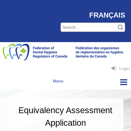
FRANÇAIS
Login
Equivalency Assessment
Application