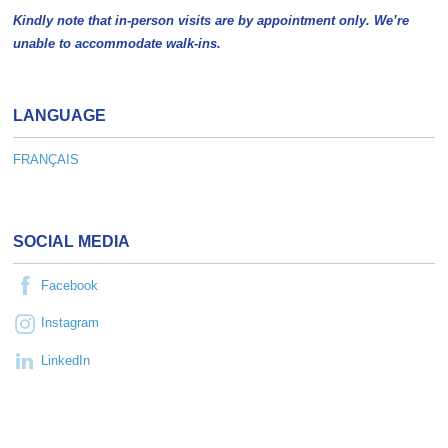
Kindly note that in-person visits are by appointment only. We’re
unable to accommodate walk-ins.
LANGUAGE
FRANÇAIS
SOCIAL MEDIA
Facebook
Instagram
LinkedIn