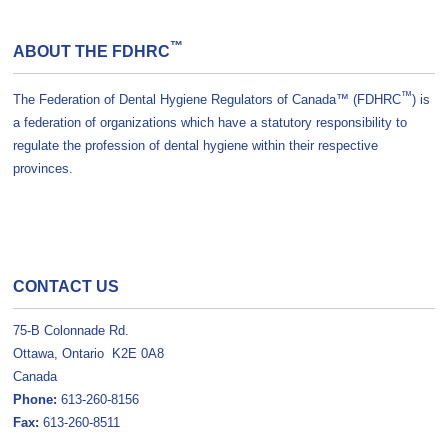
™
ABOUT THE FDHRC
™
The Federation of Dental Hygiene Regulators of Canada™ (FDHRC
) is
a federation of organizations which have a statutory responsibility to
regulate the profession of dental hygiene within their respective
provinces.
CONTACT US
75-B Colonnade Rd.
Ottawa, Ontario K2E 0A8
Canada
Phone:
613-260-8156
Fax:
613-260-8511