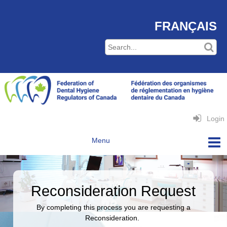
FRANÇAIS
Login
Reconsideration Request
By completing this process you are requesting a
Reconsideration.