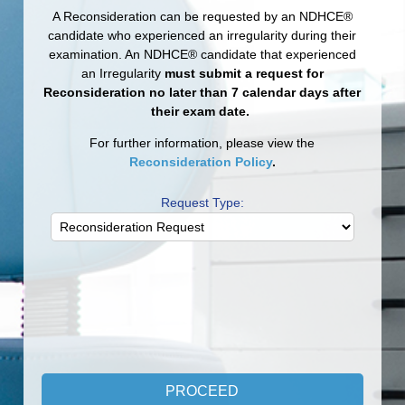
A Reconsideration can be requested by an NDHCE®
candidate who experienced an irregularity during their
examination. An NDHCE® candidate that experienced
an Irregularity
must submit a request for
Reconsideration
no later than 7 calendar days after
their exam date.
For further information, please view the
Reconsideration Policy
.
Request Type: