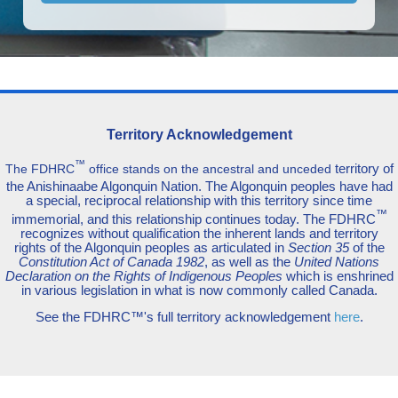
Territory Acknowledgement
™
territory of
The FDHRC
office stands on the ancestral and unceded
the Anishinaabe Algonquin Nation. The Algonquin peoples have had
a special, reciprocal relationship with this territory since time
™
immemorial, and this relationship continues today. The FDHRC
recognizes without qualification the inherent lands and territory
rights of the Algonquin peoples as articulated in
Section 35
of the
Constitution Act of Canada 1982
, as well as the
United Nations
Declaration on the Rights of Indigenous Peoples
which is enshrined
in various legislation in what is now commonly called Canada.
See the FDHRC™'s full territory acknowledgement
here
.