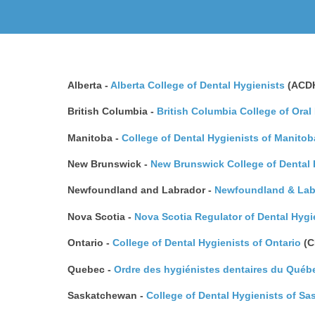
Alberta -
Alberta College of Dental Hygienists
(ACD
British Columbia -
British Columbia College of Oral
Manitoba -
College of Dental Hygienists of Manitob
New Brunswick -
New Brunswick College of Dental 
Newfoundland and Labrador -
Newfoundland & Labr
Nova Scotia -
Nova Scotia Regulator of Dental Hyg
Ontario -
College of Dental Hygienists of Ontario
(C
Quebec -
Ordre des hygiénistes dentaires du Québ
Saskatchewan -
College of Dental Hygienists of S