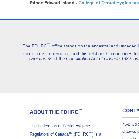
Prince Edward Island -
College of Dental Hygienists
™
The FDHRC
office stands on the ancestral and unceded
since time immemorial, and this relationship continues 
in
Section 35
of the
Constitution Act of Canada 1982
, as
CONTA
™
ABOUT THE FDHRC
75-B Col
The Federation of Dental Hygiene
Ottawa, 
™
Regulators of Canada™ (FDHRC
) is a
Canada