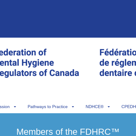
ssion
Pathways to Practice
NDHCE®
CPEDH
Members of the FDHRC™