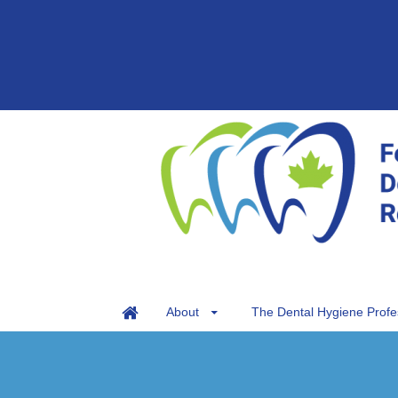
About
The Dental Hygiene Profe