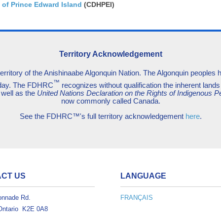
 of Prince Edward Island
(CDHPEI)
Territory Acknowledgement
territory of the Anishinaabe Algonquin Nation. The Algonquin peoples hav
™
today. The FDHRC
recognizes without qualification the inherent lands 
 well as the
United Nations Declaration on the Rights of Indigenous P
now commonly called Canada.
See the FDHRC™'s full territory acknowledgement
here
.
CT US
LANGUAGE
onnade Rd.
FRANÇAIS
Ontario K2E 0A8