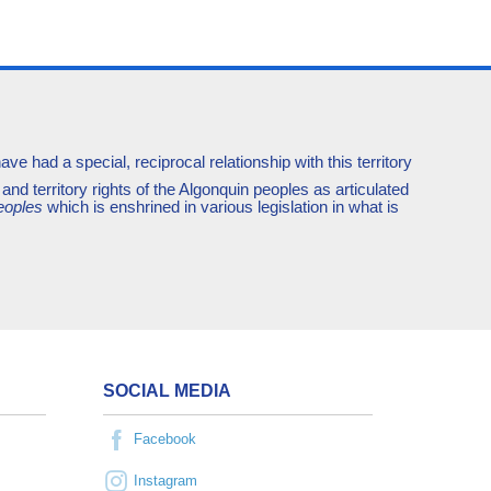
e had a special, reciprocal relationship with this territory
and territory rights of the Algonquin peoples as articulated
eoples
which is enshrined in various legislation in what is
SOCIAL MEDIA
Facebook
Instagram