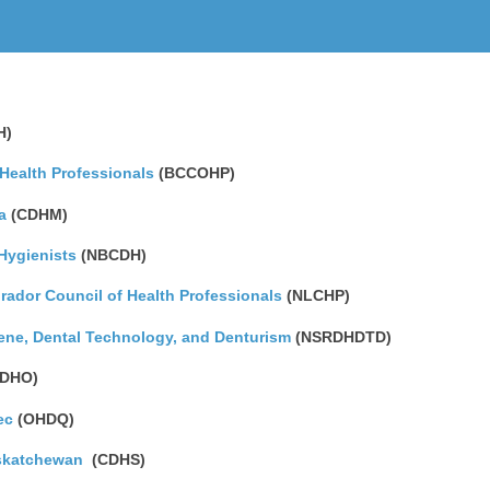
H)
 Health Professionals
(BCCOHP)
a
(CDHM)
Hygienists
(NBCDH)
ador Council of Health Professionals
(NLCHP)
iene, Dental Technology, and Denturism
(NSRDHDTD)
DHO)
ec
(OHDQ)
askatchewan
(CDHS)