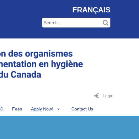
FRANÇAIS
Login
®
Fees
Apply Now!
Contact Us