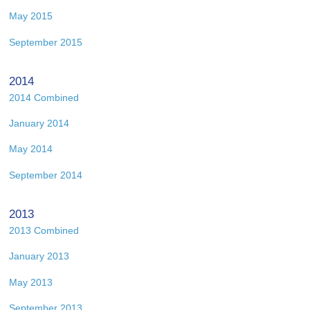
May 2015
September 2015
2014
2014 Combined
January 2014
May 2014
September 2014
2013
2013 Combined
January 2013
May 2013
September 2013