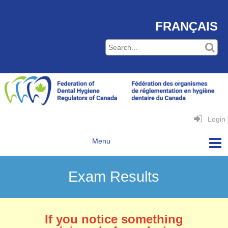
FRANÇAIS
Login
Exam Results
If you notice something