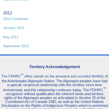
2012
2012 Combined
January 2012
May 2012
September 2012
Territory Acknowledgement
™
territory of
The FDHRC
office stands on the ancestral and unceded
the Anishinaabe Algonquin Nation. The Algonquin peoples have had
a special, reciprocal relationship with this territory since time
™
immemorial, and this relationship continues today. The FDHRC
recognizes without qualification the inherent lands and territory
rights of the Algonquin peoples as articulated in
Section 35
of the
Constitution Act of Canada 1982
, as well as the
United Nations
Declaration on the Rights of Indigenous Peoples
which is enshrined