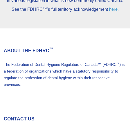
in various legislation in what is now commonly called Canada.
See the FDHRC™'s full territory acknowledgement
here
.
™
ABOUT THE FDHRC
™
The Federation of Dental Hygiene Regulators of Canada™ (FDHRC
) is
a federation of organizations which have a statutory responsibility to
regulate the profession of dental hygiene within their respective
provinces.
CONTACT US