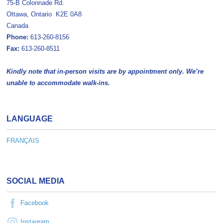
75-B Colonnade Rd.
Ottawa, Ontario K2E 0A8
Canada
Phone:
613-260-8156
Fax:
613-260-8511
Kindly note that in-person visits are by appointment only. We’re
unable to accommodate walk-ins.
LANGUAGE
FRANÇAIS
SOCIAL MEDIA
Facebook
Instagram