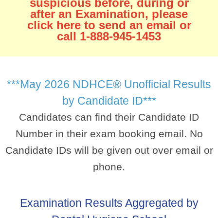
suspicious before, during or
after an Examination, please
click here to send an email or
call 1-888-945-1453
***May 2026 NDHCE® Unofficial Results
by Candidate ID***
Candidates can find their Candidate ID
Number in their exam booking email. No
Candidate IDs will be given out over email or
phone.
Examination Results Aggregated by