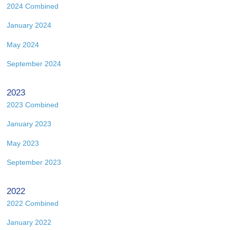
2024 Combined
January 2024
May 2024
September 2024
2023
2023 Combined
January 2023
May 2023
September 2023
2022
2022 Combined
January 2022