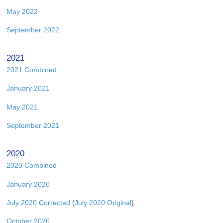
May 2022
September 2022
2021
2021 Combined
January 2021
May 2021
September 2021
2020
2020 Combined
January 2020
July 2020 Corrected
(
July 2020 Original
)
October 2020