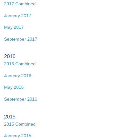
2017 Combined
January 2017
May 2017
September 2017
2016
2016 Combined
January 2016
May 2016
September 2016
2015
2015 Combined
January 2015