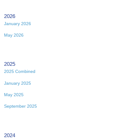
2026
January 2026
May 2026
2025
2025 Combined
January 2025
May 2025
September 2025
2024