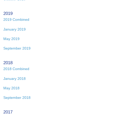
2019
2019 Combined
January 2019
May 2019
September 2019
2018
2018 Combined
January 2018
May 2018
September 2018
2017