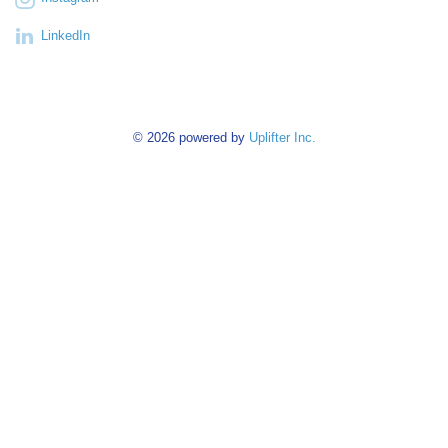
LinkedIn
© 2026 powered by
Uplifter Inc.